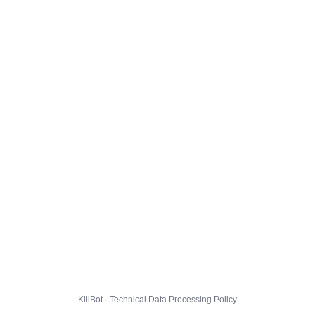
KillBot · Technical Data Processing Policy