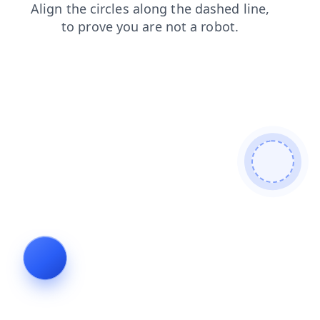
faq
blog
news
login
shop
products